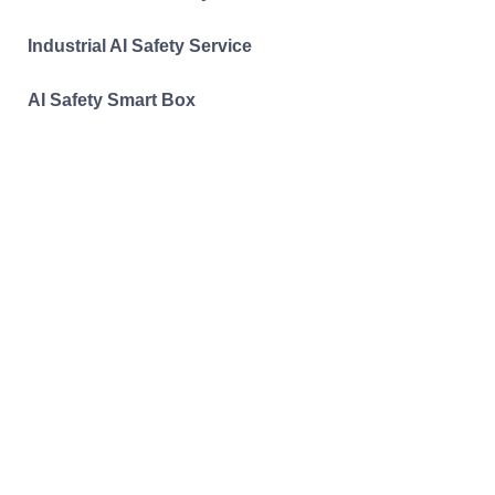
Industrial AI Safety Service
AI Safety Smart Box