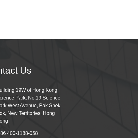
tact Us
uilding 19W of Hong Kong
cience Park, No.19 Science
ark West Avenue, Pak Shek
ok, New Territories, Hong
ong
 86 400-1188-058