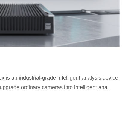
is an industrial-grade intelligent analysis device
upgrade ordinary cameras into intelligent ana...