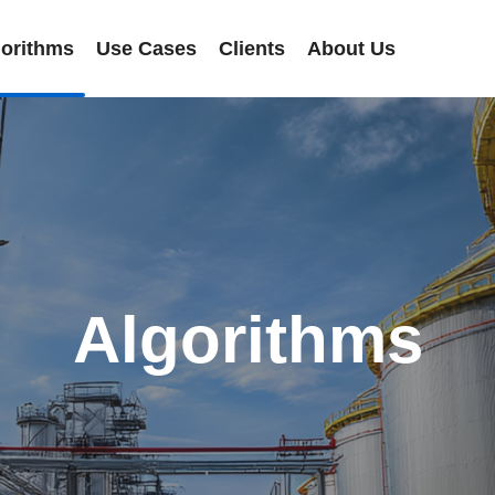
gorithms
Use Cases
Clients
About Us
Algorithms