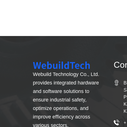
Con
Webuild Technology Co., Ltd.
provides integrated hardware
B
S
and software solutions to
P
ensure industrial safety,
K
optimize operations, and
K
improve efficiency across
+
various sectors.