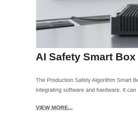
AI Safety Smart Box
The Production Safety Algorithm Smart Box 
integrating software and hardware. It can 
VIEW MORE...