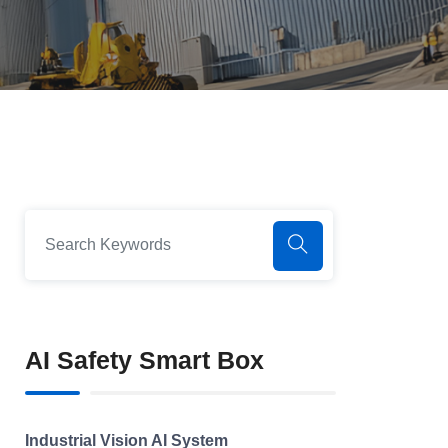
AI Safety Smart Box
Industrial Vision AI System