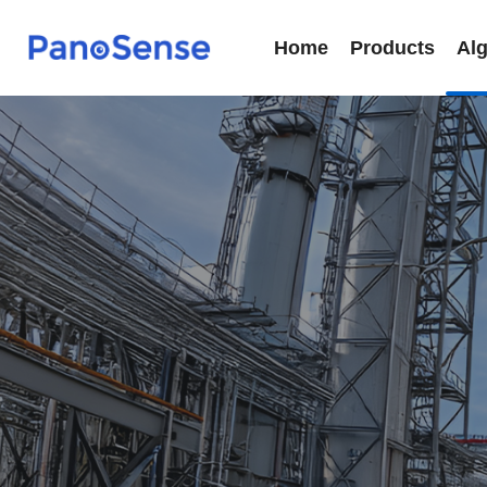
Home
Products
Al